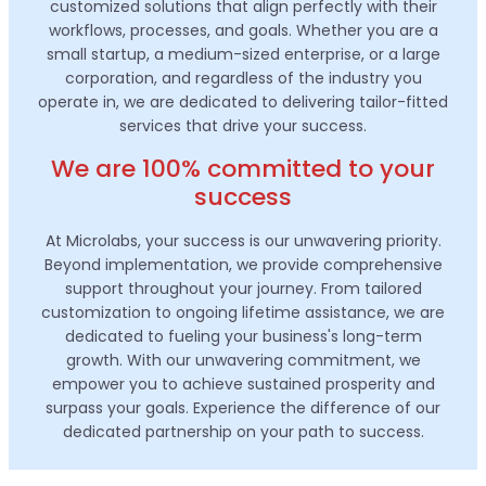
customized solutions that align perfectly with their
workflows, processes, and goals. Whether you are a
small startup, a medium-sized enterprise, or a large
corporation, and regardless of the industry you
operate in, we are dedicated to delivering tailor-fitted
services that drive your success.
We are 100% committed to your
success
At Microlabs, your success is our unwavering priority.
Beyond implementation, we provide comprehensive
support throughout your journey. From tailored
customization to ongoing lifetime assistance, we are
dedicated to fueling your business's long-term
growth. With our unwavering commitment, we
empower you to achieve sustained prosperity and
surpass your goals. Experience the difference of our
dedicated partnership on your path to success.