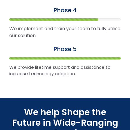
Phase 4
We implement and train your team to fully utilise
our solution.
Phase 5
We provide lifetime support and assistance to
increase technology adoption.
We help Shape the
Future in Wide-Ranging