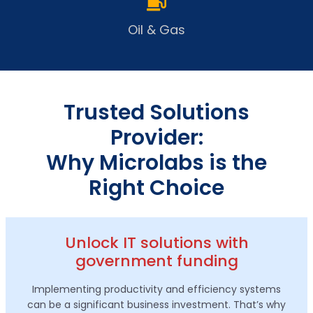
Oil & Gas
Trusted Solutions
Provider:
Why Microlabs is the
Right Choice
Unlock IT solutions with
government funding
Implementing productivity and efficiency systems
can be a significant business investment. That’s why