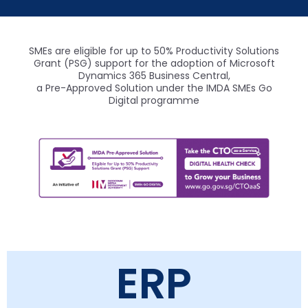
SMEs are eligible for up to 50% Productivity Solutions
Grant (PSG) support for the adoption of Microsoft
Dynamics 365 Business Central,
a Pre-Approved Solution under the IMDA SMEs Go
Digital programme
ERP