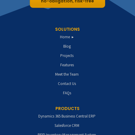
no-obligation, risk-free
SOLUTIONS
Home
Blog
Projects
Features
Meet the Team
Contact Us
FAQs
PRODUCTS
Dynamics 365 Business Central ERP
Salesforce CRM
RFID Inventory Management System