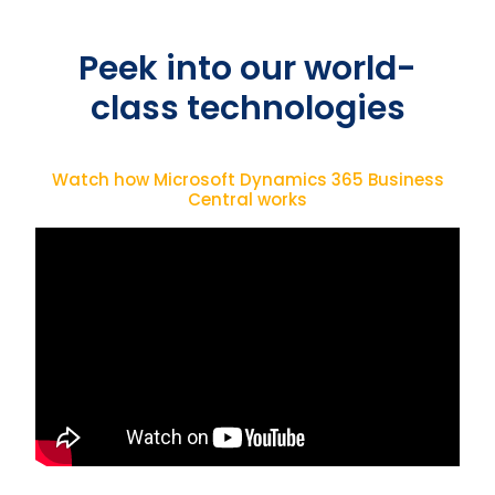
Peek into our world-
class technologies
Watch how Microsoft Dynamics 365 Business
Central works