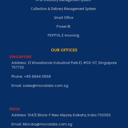
Collection & Delivery Management System
Smart Office
Power BI
PEPPOL E-Invoicing
OUR OFFICES
SINGAPORE
Address: 21 Woodlands Industrial Park E1, #03-07, Singapore
757720
Phone: +65 6844 0558
Email: sales@microlabs.com.sg
FIND US ON SOCIAL
INDIA
Address: 104/E Block-F New Alipore, Kolkata, India 700053
Email: MLindia@microlabs.com.sg