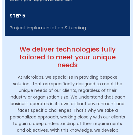
STEP 5.
Project implementation & funding
We deliver technologies fully
tailored to meet your unique
needs
At Microlabs, we specialize in providing bespoke
solutions that are specifically designed to meet the
unique needs of our clients, regardless of their
industry or organization size. We understand that each
business operates in its own distinct environment and
faces specific challenges. That's why we take a
personalized approach, working closely with our clients
to gain a deep understanding of their requirements
and objectives. With this knowledge, we develop