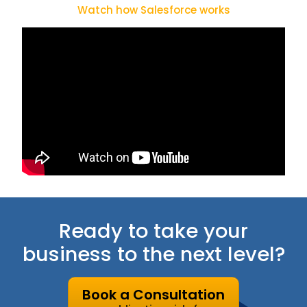
Watch how Salesforce works
Ready to take your
business to the next level?
Book a Consultation