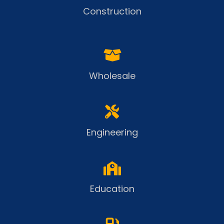
Construction
Wholesale
Engineering
Education