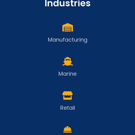
Industries
Manufacturing
Marine
Retail