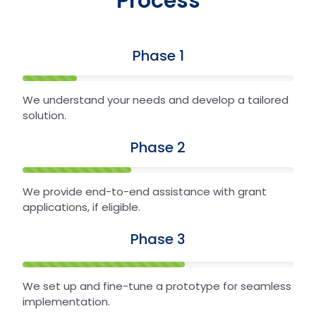
Process
Phase 1
We understand your needs and develop a tailored
solution.
Phase 2
We provide end-to-end assistance with grant
applications, if eligible.
Phase 3
We set up and fine-tune a prototype for seamless
implementation.