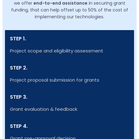
we offer
end-to-end assistance
in securing grant
funding, that can help offset up to 50% of the cost of
implementing our technologies.
STEP 1.
Project scope and eligibility assessment
STEP 2.
Project proposal submission for grants
STEP 3.
Grant evaluation & feedback
STEP 4.
Grant pre-approval decision