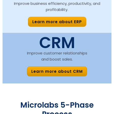
Improve business efficiency, productivity, and
profitability.
Learn more about ERP
CRM
Improve customer relationships
and boost sales.
Learn more about CRM
Microlabs 5-Phase