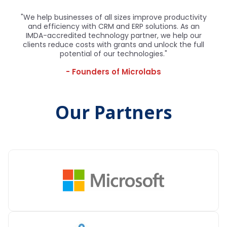
"We help businesses of all sizes improve productivity
and efficiency with CRM and ERP solutions. As an
IMDA-accredited technology partner, we help our
clients reduce costs with grants and unlock the full
potential of our technologies."
- Founders of Microlabs
Our Partners