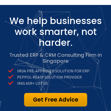
We help businesses
work smarter, not
harder.
Trusted ERP & CRM Consulting Firm in
Singapore
IMDA PRE-APPROVED SOLUTION FOR ERP
PEPPOL-READY SOLUTION PROVIDER
IRAS ASR+ LISTED
Get Free Advice