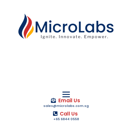
Email Us
sales@microlabs.com.sg
Call Us
+65 6844 0558