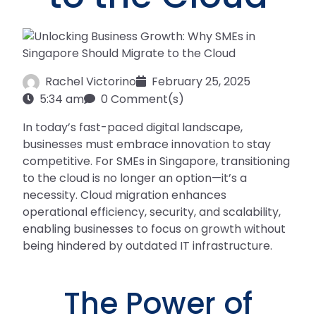
Rachel Victorino
February 25, 2025
5:34 am
0 Comment(s)
In today’s fast-paced digital landscape,
businesses must embrace innovation to stay
competitive. For SMEs in Singapore, transitioning
to the cloud is no longer an option—it’s a
necessity. Cloud migration enhances
operational efficiency, security, and scalability,
enabling businesses to focus on growth without
being hindered by outdated IT infrastructure.
The Power of