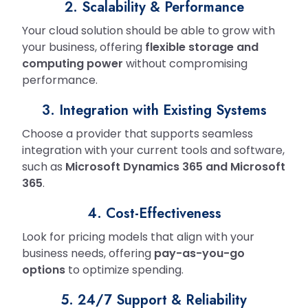
2. Scalability & Performance
Your cloud solution should be able to grow with
your business, offering
flexible storage and
computing power
without compromising
performance.
3. Integration with Existing Systems
Choose a provider that supports seamless
integration with your current tools and software,
such as
Microsoft Dynamics 365 and Microsoft
365
.
4. Cost-Effectiveness
Look for pricing models that align with your
business needs, offering
pay-as-you-go
options
to optimize spending.
5. 24/7 Support & Reliability