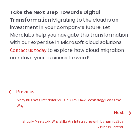
Take the Next Step Towards Digital
Transformation
Migrating to the cloud is an
investment in your company’s future. Let
Microlabs help you navigate this transformation
with our expertise in Microsoft cloud solutions.
to explore how cloud migration
Contact us today
can drive your business forward!
Previous
5 Key Business Trends for SMEs in 2025: How Technology Leads the
Way
Next
Shopify Meets ERP: Why SMEs Are Integrating with Dynamics 365
Business Central