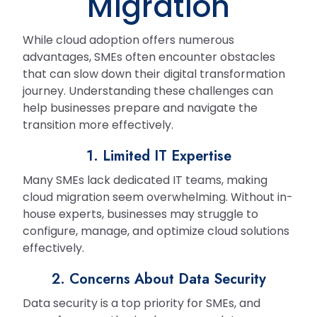
Migration
While cloud adoption offers numerous
advantages, SMEs often encounter obstacles
that can slow down their digital transformation
journey. Understanding these challenges can
help businesses prepare and navigate the
transition more effectively.
1. Limited IT Expertise
Many SMEs lack dedicated IT teams, making
cloud migration seem overwhelming. Without in-
house experts, businesses may struggle to
configure, manage, and optimize cloud solutions
effectively.
2. Concerns About Data Security
Data security is a top priority for SMEs, and