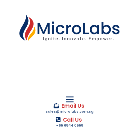
Email Us
sales@microlabs.com.sg
Call Us
+65 6844 0558