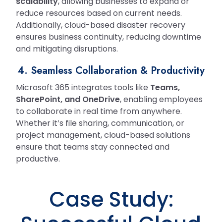
scalability
, allowing businesses to expand or
reduce resources based on current needs.
Additionally, cloud-based disaster recovery
ensures business continuity, reducing downtime
and mitigating disruptions.
4. Seamless Collaboration & Productivity
Microsoft 365 integrates tools like
Teams,
SharePoint, and OneDrive
, enabling employees
to collaborate in real time from anywhere.
Whether it’s file sharing, communication, or
project management, cloud-based solutions
ensure that teams stay connected and
productive.
Case Study: