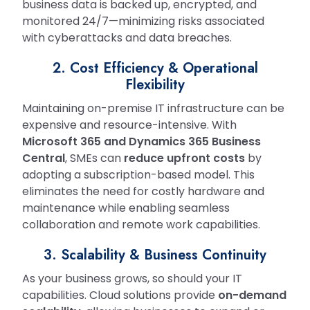
business data is backed up, encrypted, and
monitored 24/7—minimizing risks associated
with cyberattacks and data breaches.
2. Cost Efficiency & Operational
Flexibility
Maintaining on-premise IT infrastructure can be
expensive and resource-intensive. With
Microsoft 365 and Dynamics 365 Business
Central
, SMEs can
reduce upfront costs
by
adopting a subscription-based model. This
eliminates the need for costly hardware and
maintenance while enabling seamless
collaboration and remote work capabilities.
3. Scalability & Business Continuity
As your business grows, so should your IT
capabilities. Cloud solutions provide
on-demand