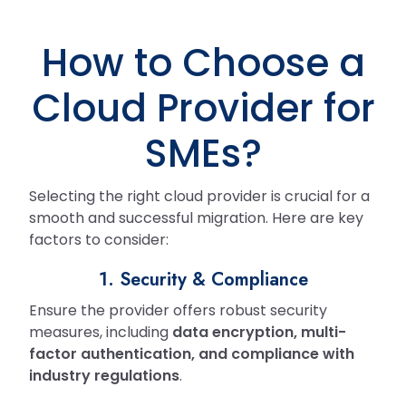
How to Choose a
Cloud Provider for
SMEs?
Selecting the right cloud provider is crucial for a
smooth and successful migration. Here are key
factors to consider:
1. Security & Compliance
Ensure the provider offers robust security
measures, including
data encryption, multi-
factor authentication, and compliance with
industry regulations
.