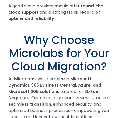
A good cloud provider should offer
round-the-
clock support
and a strong
track record of
uptime and reliability
.
Why Choose
Microlabs for Your
Cloud Migration?
At
Microlabs
, we specialize in
Microsoft
Dynamics 365 Business Central, Azure, and
Microsoft 365 solutions
tailored for SMEs in
Singapore. Our cloud migration services ensure a
seamless transition
, enhanced security, and
optimized business processes—empowering you
to scale and innovate without limitations.