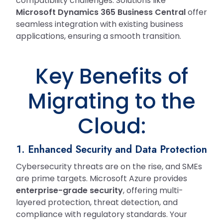
compatibility challenges. Solutions like
Microsoft Dynamics 365 Business Central
offer
seamless integration with existing business
applications, ensuring a smooth transition.
Key Benefits of
Migrating to the
Cloud:
1. Enhanced Security and Data Protection
Cybersecurity threats are on the rise, and SMEs
are prime targets. Microsoft Azure provides
enterprise-grade security
, offering multi-
layered protection, threat detection, and
compliance with regulatory standards. Your