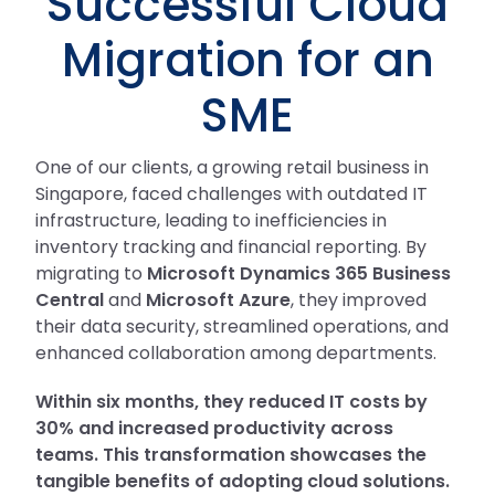
Successful Cloud
Migration for an
SME
One of our clients, a growing retail business in
Singapore, faced challenges with outdated IT
infrastructure, leading to inefficiencies in
inventory tracking and financial reporting. By
migrating to
Microsoft Dynamics 365 Business
Central
and
Microsoft Azure
, they improved
their data security, streamlined operations, and
enhanced collaboration among departments.
Within six months, they reduced IT costs by
30% and increased productivity across
teams. This transformation showcases the
tangible benefits of adopting cloud solutions.