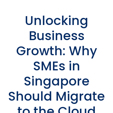
Unlocking
Business
Growth: Why
SMEs in
Singapore
Should Migrate
to the Cloud