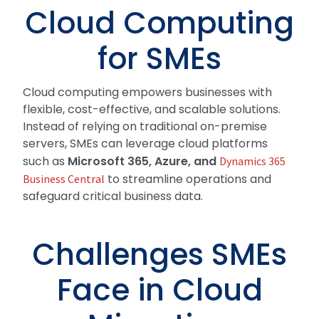
Cloud Computing
for SMEs
Cloud computing empowers businesses with
flexible, cost-effective, and scalable solutions.
Instead of relying on traditional on-premise
servers, SMEs can leverage cloud platforms
such as
Microsoft 365, Azure, and
Dynamics 365
to streamline operations and
Business Central
safeguard critical business data.
Challenges SMEs
Face in Cloud