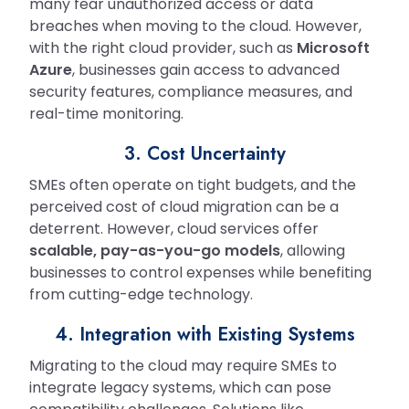
many fear unauthorized access or data
breaches when moving to the cloud. However,
with the right cloud provider, such as
Microsoft
Azure
, businesses gain access to advanced
security features, compliance measures, and
real-time monitoring.
3. Cost Uncertainty
SMEs often operate on tight budgets, and the
perceived cost of cloud migration can be a
deterrent. However, cloud services offer
scalable, pay-as-you-go models
, allowing
businesses to control expenses while benefiting
from cutting-edge technology.
4. Integration with Existing Systems
Migrating to the cloud may require SMEs to
integrate legacy systems, which can pose