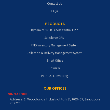
Contact Us
FAQs
PRODUCTS
Dynamics 365 Business Central ERP
Salesforce CRM
RFID Inventory Management System
Collection & Delivery Management System
Smart Office
Power BI
PEPPOL E-Invoicing
OUR OFFICES
SINGAPORE
Address: 21 Woodlands Industrial Park E1, #03-07, Singapore
757720