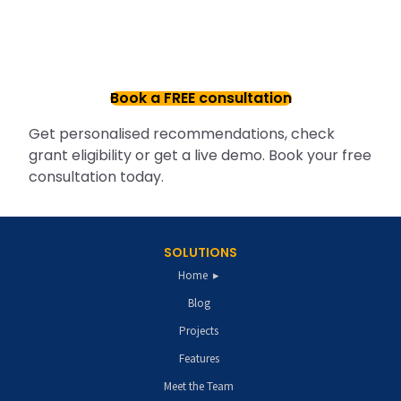
Book a FREE consultation
Get personalised recommendations, check
grant eligibility or get a live demo. Book your free
consultation today.
SOLUTIONS
Home
Blog
Projects
Features
Meet the Team