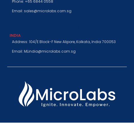
Phone: +65 6844 0558
Email: sales@microlabs.com.sg
FIND US ON SOCIAL
INDIA
Address: 104/E Block-F New Alipore, Kolkata, India 700053
Email: MLindia@microlabs.com.sg
©Microlabs Pte. Ltd. 2026. All rights reserved